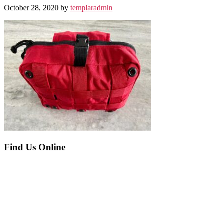
October 28, 2020
by
templaradmin
Before
Find Us Online
Footer