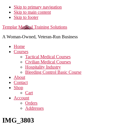
Skip to primary navigation
Skip to main content
Skip to footer
Templar Medical Training Solutions
A Woman-Owned, Veteran-Run Business
Home
Courses
Tactical Medical Courses
Civilian Medical Courses
Hospitality Industry
Bleeding Control Basic Course
About
Contact
Shop
Cart
Account
Orders
Addresses
IMG_3803