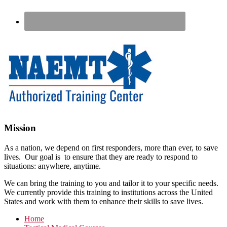
Footer
Mission
As a nation, we depend on first responders, more than ever, to save
lives. Our goal is to ensure that they are ready to respond to
situations: anywhere, anytime.
We can bring the training to you and tailor it to your specific needs.
We currently provide this training to institutions across the United
States and work with them to enhance their skills to save lives.
Home