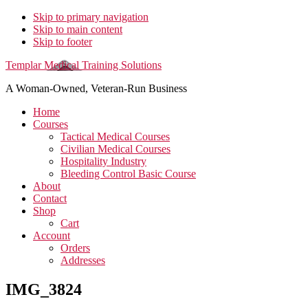
Skip to primary navigation
Skip to main content
Skip to footer
Templar Medical Training Solutions
A Woman-Owned, Veteran-Run Business
Home
Courses
Tactical Medical Courses
Civilian Medical Courses
Hospitality Industry
Bleeding Control Basic Course
About
Contact
Shop
Cart
Account
Orders
Addresses
IMG_3824