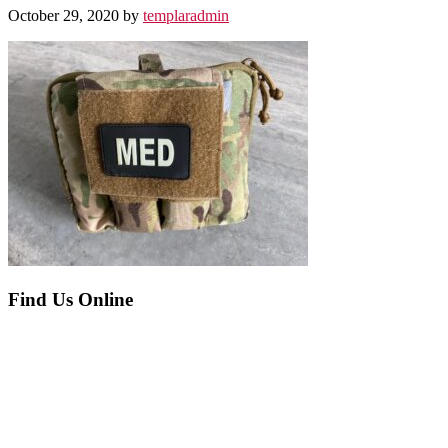
October 29, 2020
by
templaradmin
Before
Find Us Online
Footer