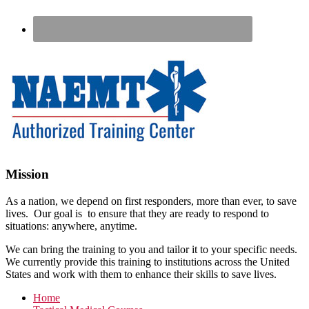
Footer
Mission
As a nation, we depend on first responders, more than ever, to save
lives. Our goal is to ensure that they are ready to respond to
situations: anywhere, anytime.
We can bring the training to you and tailor it to your specific needs.
We currently provide this training to institutions across the United
States and work with them to enhance their skills to save lives.
Home