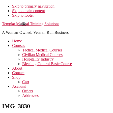
Skip to primary navigation
Skip to main content
Skip to footer
Templar Medical Training Solutions
A Woman-Owned, Veteran-Run Business
Home
Courses
Tactical Medical Courses
Civilian Medical Courses
Hospitality Industry
Bleeding Control Basic Course
About
Contact
Shop
Cart
Account
Orders
Addresses
IMG_3830