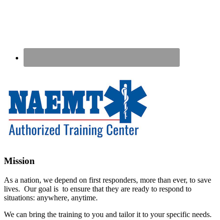
Footer
Mission
As a nation, we depend on first responders, more than ever, to save
lives. Our goal is to ensure that they are ready to respond to
situations: anywhere, anytime.
We can bring the training to you and tailor it to your specific needs.