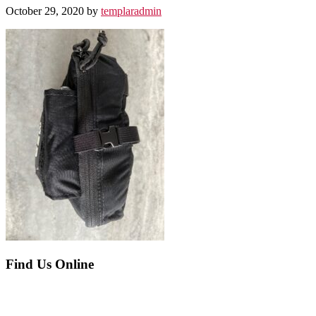
October 29, 2020
by
templaradmin
Before
Find Us Online
Footer