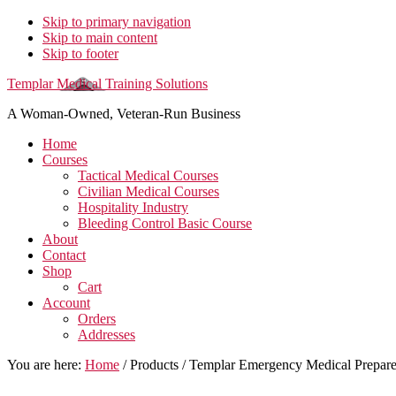
Skip to primary navigation
Skip to main content
Skip to footer
Templar Medical Training Solutions
A Woman-Owned, Veteran-Run Business
Home
Courses
Tactical Medical Courses
Civilian Medical Courses
Hospitality Industry
Bleeding Control Basic Course
About
Contact
Shop
Cart
Account
Orders
Addresses
You are here:
Home
/
Products
/
Templar Emergency Medical Prepa