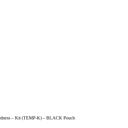
redness – Kit (TEMP-K) – BLACK Pouch