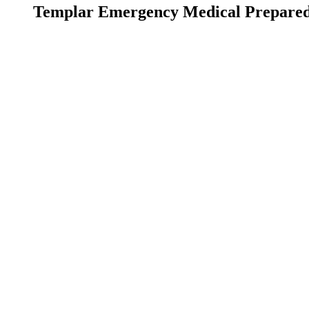
Templar Emergency Medical Prepare