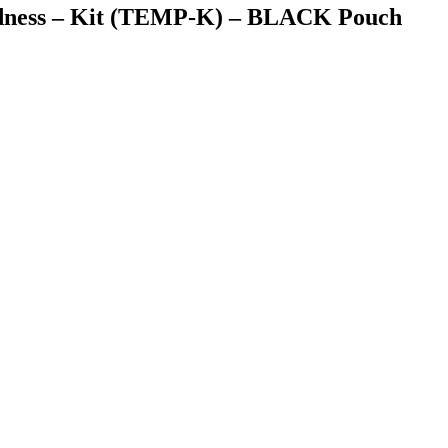
dness – Kit (TEMP-K) – BLACK Pouch