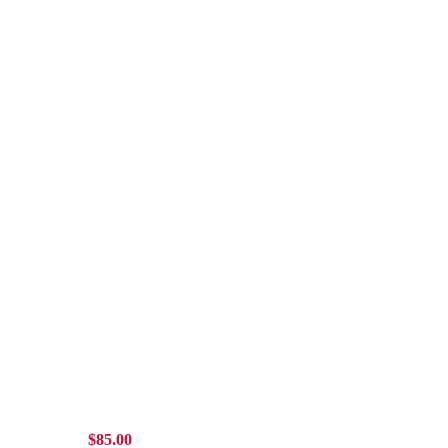
$
85.00