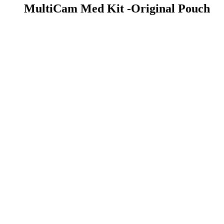
MultiCam Med Kit -Original Pouch