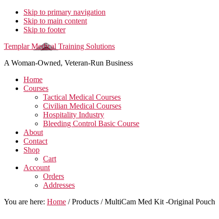
Skip to primary navigation
Skip to main content
Skip to footer
Templar Medical Training Solutions
A Woman-Owned, Veteran-Run Business
Home
Courses
Tactical Medical Courses
Civilian Medical Courses
Hospitality Industry
Bleeding Control Basic Course
About
Contact
Shop
Cart
Account
Orders
Addresses
You are here:
Home
/
Products
/
MultiCam Med Kit -Original Pouch